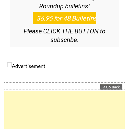
36.95€ for 48
Editor’s Weekly News
Roundup
bulletins!
Please CLICK THE BUTTON to
subscribe.