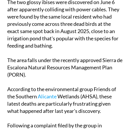
The two glossy ibises were discovered on June 6
after apparently colliding with power cables. They
were found by the same local resident who had
previously come across three dead birds at the
exact same spot back in August 2025, close to an
irrigation pond that's popular with the species for
feeding and bathing.
The area falls under the recently approved Sierra de
Escalona Natural Resources Management Plan
(PORN).
According to the environmental group Friends of
the Southern
Alicante
Wetlands (AHSA), these
latest deaths are particularly frustrating given
what happened after last year's discovery.