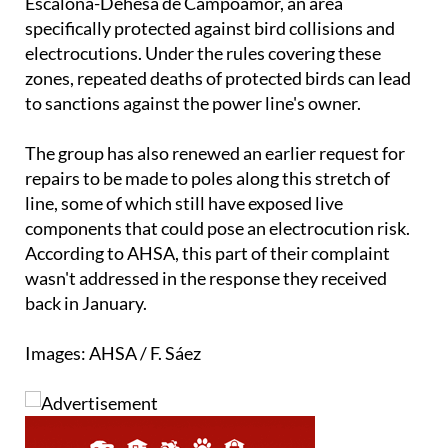
within Priority Area 11, known as Sierra de
Escalona-Dehesa de Campoamor, an area
specifically protected against bird collisions and
electrocutions. Under the rules covering these
zones, repeated deaths of protected birds can lead
to sanctions against the power line's owner.
The group has also renewed an earlier request for
repairs to be made to poles along this stretch of
line, some of which still have exposed live
components that could pose an electrocution risk.
According to AHSA, this part of their complaint
wasn't addressed in the response they received
back in January.
Images: AHSA / F. Sáez