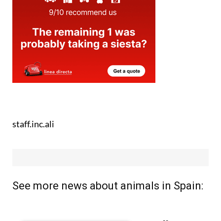
staff.inc.ali
See more news about animals in Spain: