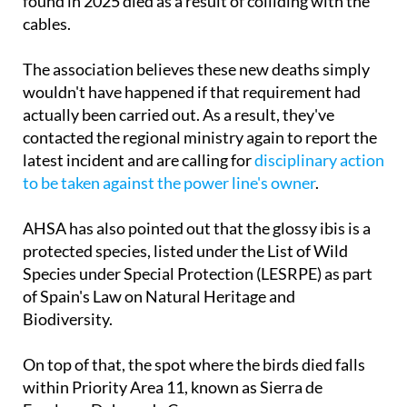
January confirmed a necropsy had shown the birds
found in 2025 died as a result of colliding with the
cables.
The association believes these new deaths simply
wouldn't have happened if that requirement had
actually been carried out. As a result, they've
contacted the regional ministry again to report the
latest incident and are calling for
disciplinary action
to be taken against the power line's owner
.
AHSA has also pointed out that the glossy ibis is a
protected species, listed under the List of Wild
Species under Special Protection (LESRPE) as part
of Spain's Law on Natural Heritage and
Biodiversity.
On top of that, the spot where the birds died falls