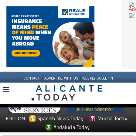
CONTACT
ADVERTISE WITH US
WEEKLY BULLETIN
Spanish News Today
Murcia Today
EDITION: