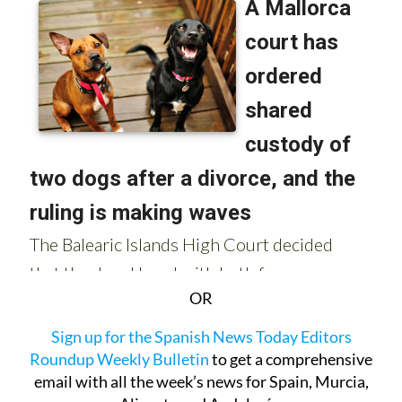
OR
Sign up for the Spanish News Today Editors
Roundup Weekly Bulletin
to get a comprehensive