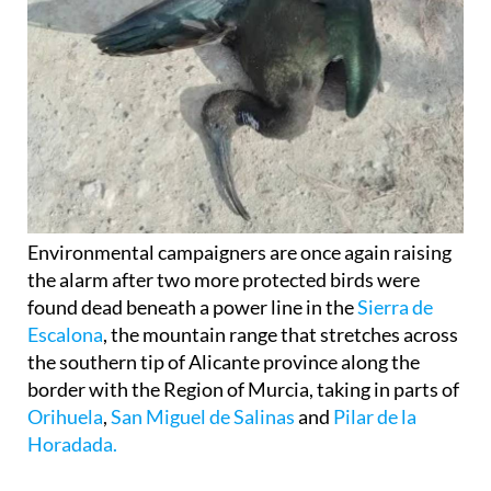
Environmental campaigners are once again raising
the alarm after two more protected birds were
found dead beneath a power line in the
Sierra de
Escalona
, the mountain range that stretches across
the southern tip of Alicante province along the
border with the Region of Murcia, taking in parts of
Orihuela
,
San Miguel de Salinas
and
Pilar de la
Horadada.