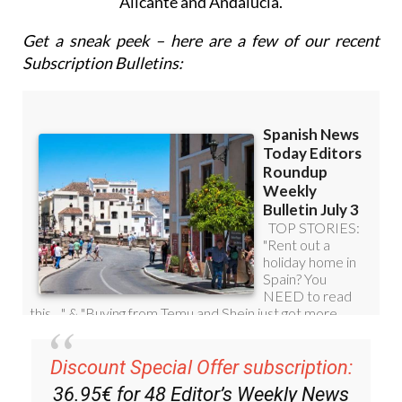
email with all the week’s news for Spain, Murcia,
Alicante and Andalucía.
Get a sneak peek – here are a few of our recent
Subscription Bulletins:
Discount Special Offer subscription: