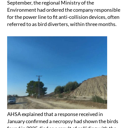
Following a complaint filed by the group in
September, the regional Ministry of the
Environment had ordered the company responsible
for the power line to fit anti-collision devices, often
referred to as bird diverters, within three months.
AHSA explained that a response received in