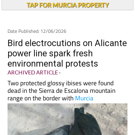
Andalucia Today
TAP FOR MURCIA PROPERTY
Date Published: 12/06/2026
Bird electrocutions on Alicante
power line spark fresh
environmental protests
ARCHIVED ARTICLE
-
Two protected glossy ibises were found
dead in the Sierra de Escalona mountain
range on the border with
Murcia