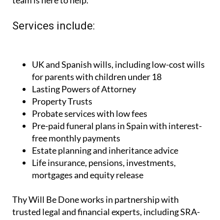
Services include:
UK and Spanish wills, including low-cost wills
for parents with children under 18
Lasting Powers of Attorney
Property Trusts
Probate services with low fees
Pre-paid funeral plans in Spain with interest-
free monthly payments
Estate planning and inheritance advice
Life insurance, pensions, investments,
mortgages and equity release
Thy Will Be Done works in partnership with
trusted legal and financial experts, including SRA-
regulated solicitors in the UK and Spanish advisors
fluent in English. Their team includes Director Paul