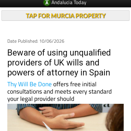
TAP FOR MURCIA PROPERTY
Date Published: 10/06/2026
Beware of using unqualified
providers of UK wills and
powers of attorney in Spain
Thy Will Be Done
offers free initial
consultations and meets every standard
your legal provider should