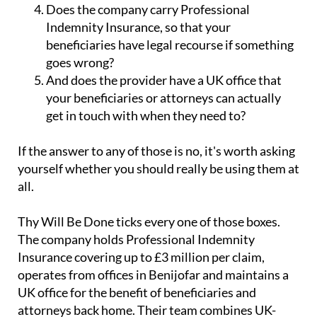
Indemnity Insurance, so that your
beneficiaries have legal recourse if something
goes wrong?
And does the provider have a UK office that
your beneficiaries or attorneys can actually
get in touch with when they need to?
If the answer to any of those is no, it's worth asking
yourself whether you should really be using them at
all.
Thy Will Be Done ticks every one of those boxes.
The company holds Professional Indemnity
Insurance covering up to £3 million per claim,
operates from offices in Benijofar and maintains a
UK office for the benefit of beneficiaries and
attorneys back home. Their team combines UK-
level professional standards with the kind of local