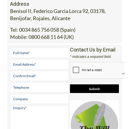
Benisol II, Federico Garcia Lorca 92, 03178,
Benijofar, Rojales, Alicante
Tel:
0034 865 756 058 (Spain)
Mobile:
0800 668 11 64 (UK)
Contact Us by Email
* indicates a required field