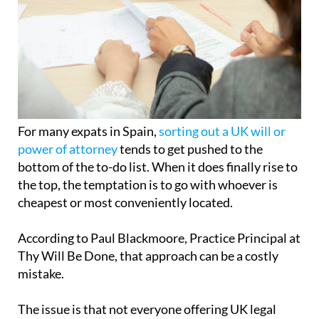
For many expats in Spain,
sorting out a UK will or
power of attorney
tends to get pushed to the
bottom of the to-do list. When it does finally rise to
the top, the temptation is to go with whoever is
cheapest or most conveniently located.
According to Paul Blackmoore, Practice Principal at
Thy Will Be Done, that approach can be a costly
mistake.
The issue is that not everyone offering UK legal
document services in
Spain
is properly qualified to