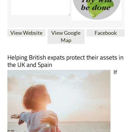
View Website
View Google
Facebook
Map
Helping British expats protect their assets in
the UK and Spain
If