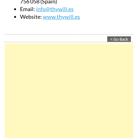
Website:
www.thywill.es