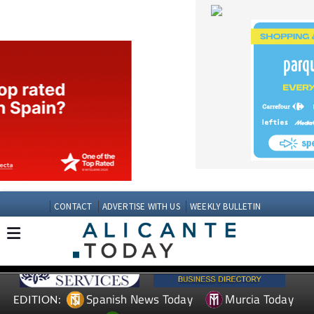
CONTACT
ADVERTISE WITH US
WEEKLY BULLETIN
Spanish News Today
Murcia Today
EDITION:
Andalucia Today