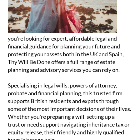
you're looking for expert, affordable legal and
financial guidance for planning your future and
protecting your assets both in the UK and Spain,
Thy Will Be Done offers a full range of estate
planning and advisory services you can rely on.
Specialising in legal wills, powers of attorney,
probate and financial planning, this trusted firm
supports British residents and expats through
some of the most important decisions of their lives.
Whether you're preparing a will, setting up a
trust or need support navigating inheritance tax or
equity release, their friendly and highly qualified
team is here to help.