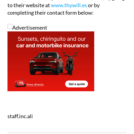
completing their contact form below:
staff.inc.ali
Address