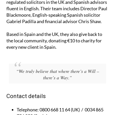
Blackmoore, English-speaking Spanish solicitor
Gabriel Padilla and financial advisor Chris Shaw.
Based in Spain and the UK, they also give back to
the local community, donating €10 to charity for
every new client in Spain.
“We truly believe that where there’s a Will –
there’s a Way.”
Contact details
Telephone:
0800 668 11 64 (UK) / 0034 865
756 058 (Spain)
Email:
info@thywill.es