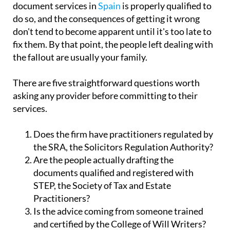
do so, and the consequences of getting it wrong
don't tend to become apparent until it's too late to
fix them. By that point, the people left dealing with
the fallout are usually your family.
There are five straightforward questions worth
asking any provider before committing to their
services.
Does the firm have practitioners regulated by
the SRA, the Solicitors Regulation Authority?
Are the people actually drafting the
documents qualified and registered with
STEP, the Society of Tax and Estate
Practitioners?
Is the advice coming from someone trained
and certified by the College of Will Writers?
Does the company carry Professional