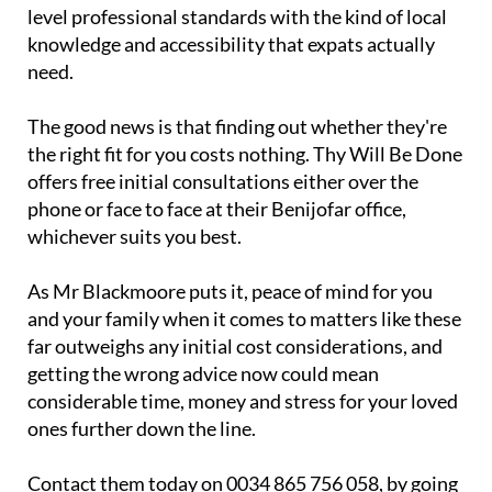
knowledge and accessibility that expats actually
need.
The good news is that finding out whether they're
the right fit for you costs nothing. Thy Will Be Done
offers free initial consultations either over the
phone or face to face at their Benijofar office,
whichever suits you best.
As Mr Blackmoore puts it, peace of mind for you
and your family when it comes to matters like these
far outweighs any initial cost considerations, and
getting the wrong advice now could mean
considerable time, money and stress for your loved
ones further down the line.
Contact them today on 0034 865 756 058, by going
to their website at
www.thywill.es
or by