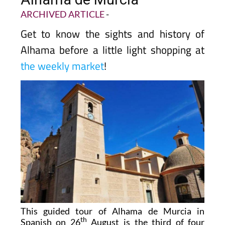
ARCHIVED ARTICLE
-
Get to know the sights and history of
Alhama before a little light shopping at
the weekly market
!
This guided tour of Alhama de Murcia in
th
Spanish on 26
August is the third of four