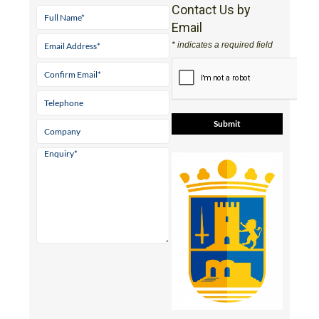
Contact Us by
Email
* indicates a required field