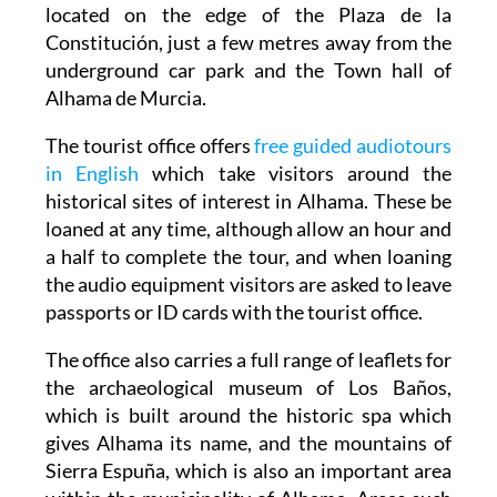
located on the edge of the Plaza de la
Constitución, just a few metres away from the
underground car park and the Town hall of
Alhama de Murcia.
The tourist office offers
free guided audiotours
in English
which take visitors around the
historical sites of interest in Alhama. These be
loaned at any time, although allow an hour and
a half to complete the tour, and when loaning
the audio equipment visitors are asked to leave
passports or ID cards with the tourist office.
The office also carries a full range of leaflets for
the archaeological museum of Los Baños,
which is built around the historic spa which
gives Alhama its name, and the mountains of
Sierra Espuña, which is also an important area