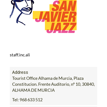
staff.inc.ali
Address
Tourist Office Alhama de Murcia, Plaza
Constitucion. Frente Auditorio, nº 10, 30840,
ALHAMA DE MURCIA
Tel:
968 633 512