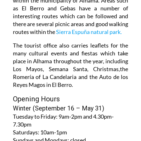
within the municipality of Alhama. Areas such
as El Berro and Gebas have a number of
interesting routes which can be followed and
there are several picnic areas and good walking
routes within the
Sierra Espuña natural park.
The tourist office also carries leaflets for the
many cultural events and fiestas which take
place in Alhama throughout the year, including
Los Mayos, Semana Santa, Christmas,the
Romería of La Candelaria and the Auto de los
Reyes Magos in El Berro.
Opening Hours
Winter (September 16 – May 31)
Tuesday to Friday:
9am-2pm and 4.30pm-
7.30pm
Saturdays:
10am-1pm
Sundays and Mondays:
closed