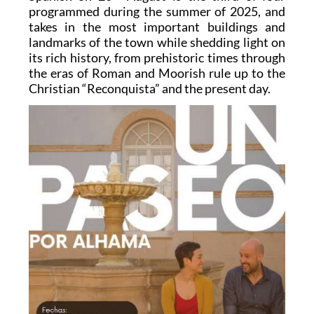
programmed during the summer of 2025, and
takes in the most important buildings and
landmarks of the town while shedding light on
its rich history, from prehistoric times through
the eras of Roman and Moorish rule up to the
Christian “Reconquista” and the present day.