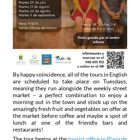
By happy coincidence, all of the tours in English
are scheduled to take place on Tuesdays,
meaning they run alongside the weekly street
market – a perfect combination to enjoy a
morning out in the town and stock up on the
amazingly fresh fruit and vegetables on offer at
the market before coffee and maybe a spot of
lunch at one of the friendly bars and
restaurants!
The tour begins at the
tourist office in Plaza de