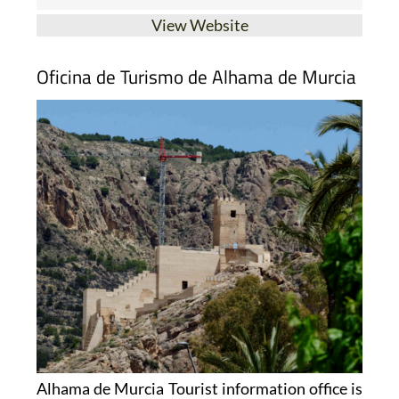
View Website
Oficina de Turismo de Alhama de Murcia
Alhama de Murcia Tourist information office is