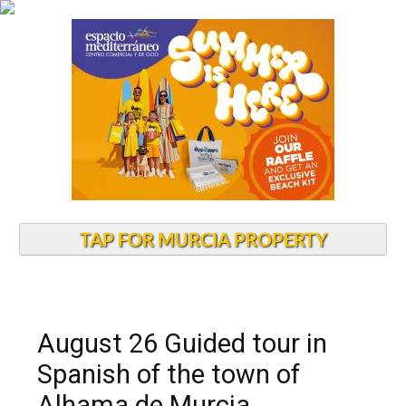
TAP FOR MURCIA PROPERTY
August 26 Guided tour in
Spanish of the town of
Alhama de Murcia