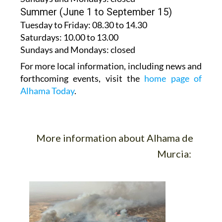
Summer (June 1 to September 15)
Tuesday to Friday
: 08.30 to 14.30
Saturdays
:
10.00 to 13.00
Sundays and Mondays:
closed
For more local information, including news and
forthcoming events, visit the
home page of
Alhama Today
.