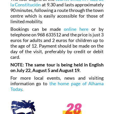
la Constitución
at 9.30 and lasts approximately
90 minutes, following a route through the town
centre which is easily accessible for those of
limited mobility.
Bookings can be made
online here
or by
telephone on 968 633512 and the price is just 3
euros for adults and 2 euros for children up to
the age of 12. Payment should be made on the
day of the visit, preferably by credit or debit
card.
NOTE: The same tour is being held in English
on July 22, August 5 and August 19.
For more local events, news and visiting
information go to
the home page of Alhama
Today
.