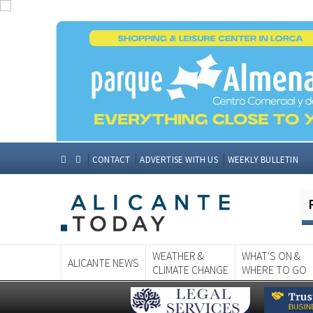
CONTACT
ADVERTISE WITH US
WEEKLY BULLETIN
WEATHER &
WHAT'S ON &
ALICANTE NEWS
CLIMATE CHANGE
WHERE TO GO