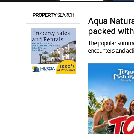
PROPERTY
SEARCH
Aqua Natura
packed with
The popular summer
encounters and acti