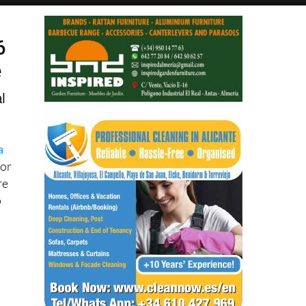
6
e
l
a
for
re
p