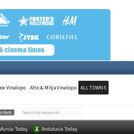
aix Vinalopo
Alto & Mitja Vinalopo
ALL TOWNS
Murcia Today
Andalucia Today