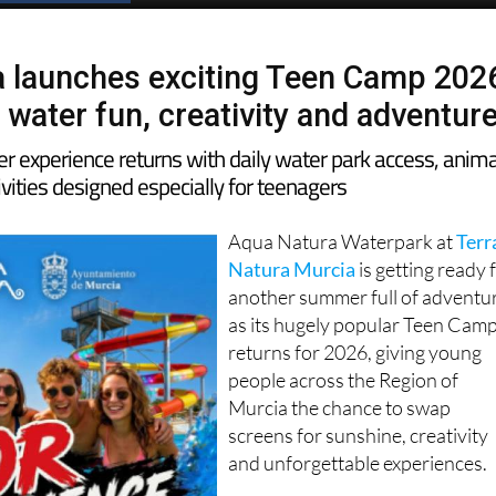
 launches exciting Teen Camp 202
 water fun, creativity and adventur
 experience returns with daily water park access, anima
vities designed especially for teenagers
Aqua Natura Waterpark at
Terr
Natura Murcia
is getting ready 
another summer full of adventu
as its hugely popular Teen Cam
returns for 2026, giving young
people across the Region of
Murcia the chance to swap
screens for sunshine, creativity
and unforgettable experiences.