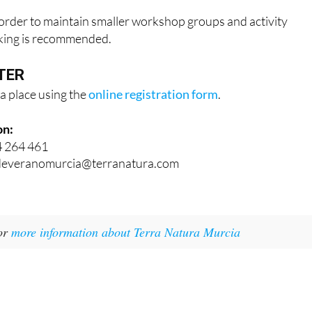
n order to maintain smaller workshop groups and activity
oking is recommended.
TER
a place using the
online registration form
.
on:
4 264 461
adeveranomurcia@terranatura.com
for
more information about Terra Natura Murcia