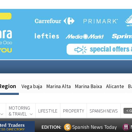
Region
Vega baja
Marina Alta
Marina Baixa
Alicante
B
MOTORING
LIFESTYLE
PROPERTY
SPANISH NEWS
& TRAVEL
Spanish News Today
EDITION: