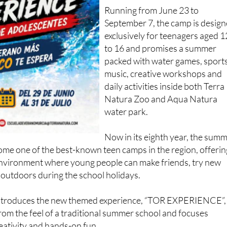
Running from June 23 to
September 7, the camp is desig
exclusively for teenagers aged 1
to 16 and promises a summer
packed with water games, sports
music, creative workshops and
daily activities inside both Terra
Natura Zoo and Aqua Natura
water park.
Now in its eighth year, the sum
e one of the best-known teen camps in the region, offerin
environment where young people can make friends, try new
 outdoors during the school holidays.
 introduces the new themed experience, “TOR EXPERIENCE”,
om the feel of a traditional summer school and focuses
reativity and hands-on fun.