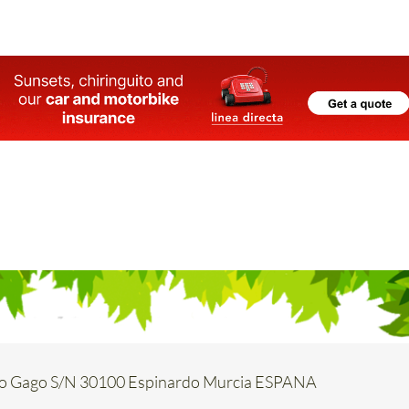
o Gago S/N 30100 Espinardo Murcia ESPANA