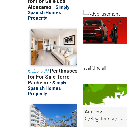
staff.inc.ali
Address
C/Regidor Cayetan