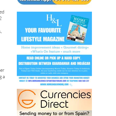
ned
2
,
mer
g a