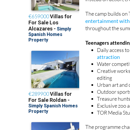
The camp builds on 
entertainment with 
throughout the sum
Teenagers attending
Daily access t
attraction
Water competi
Creative worksh
editing
Urban art and 
Outdoor sport
Treasure hunts
Exclusive zoo a
TOR Media Stud
The programme chang