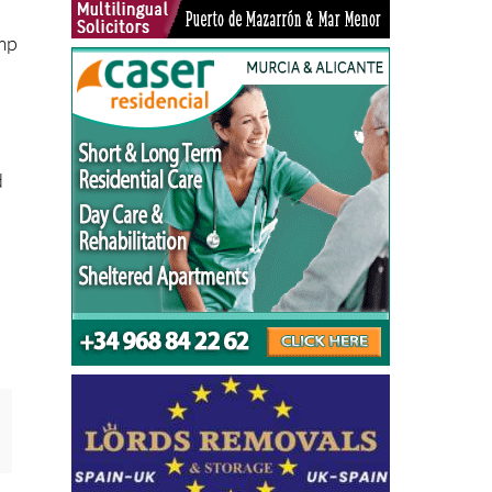
amp
d