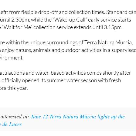
efit from flexible drop-off and collection times. Standard c
ntil 2.30pm, while the “Wake-up Call” early service starts
“Wait for Me” collection service extends until 3.15pm.
ace within the unique surroundings of Terra Natura Murcia,
enjoy nature, animals and outdoor activities in a supervise
vironment.
attractions and water-based activities comes shortly after
officially opened its summer water season with fresh
ors this year.
interested in:
June 12 Terra Natura Murcia lights up the
e de Luces