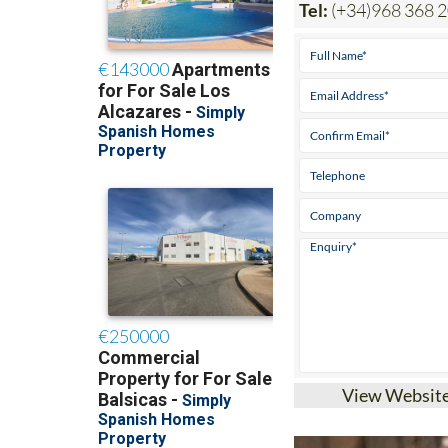
Tel:
(+34)968 368 
View Websit