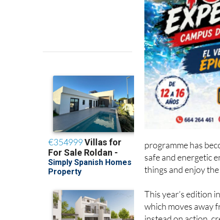
programme has becom
safe and energetic 
things and enjoy the
This year’s edition
which moves away fr
instead on action, c