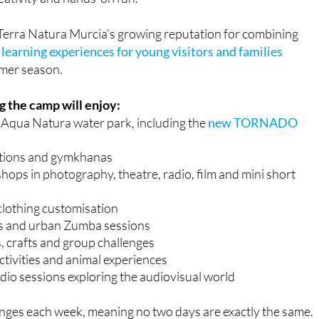
Terra Natura Murcia’s growing reputation for combining
learning experiences for young visitors and families
mer season.
 the camp will enjoy:
o Aqua Natura water park, including the
new TORNADO
tions and gymkhanas
ops in photography, theatre, radio, film and mini short
clothing customisation
s and urban Zumba sessions
, crafts and group challenges
ctivities and animal experiences
io sessions exploring the audiovisual world
es each week, meaning no two days are exactly the same.