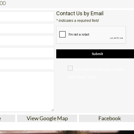
200
Contact Us by Email
* indicates a required field
e
View Google Map
Facebook