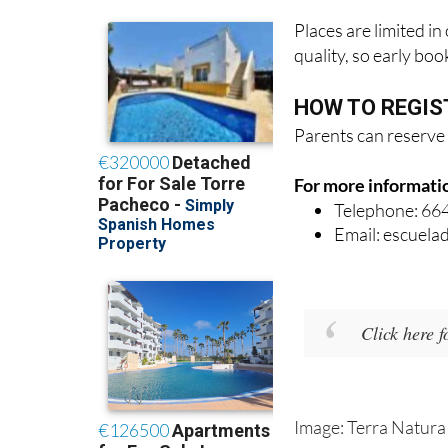
Places are limited i
quality, so early bo
HOW TO REGIS
Parents can reserve 
For more informati
Telephone: 66
Email: escuel
Click here 
Image: Terra Natura