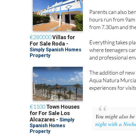
Parents can also ben
hours run from 9am u
from 7.30am and the 
Everything takes pl
where teenagers can 
and professional en
The addition of new 
Aqua Natura Murcia 
experiences for visit
You might also be 
night with a Noch