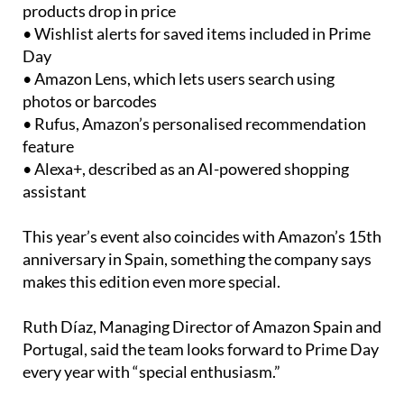
• Wishlist alerts for saved items included in Prime
Day
• Amazon Lens, which lets users search using
photos or barcodes
• Rufus, Amazon’s personalised recommendation
feature
• Alexa+, described as an AI-powered shopping
assistant
This year’s event also coincides with Amazon’s 15th
anniversary in Spain, something the company says
makes this edition even more special.
Ruth Díaz, Managing Director of Amazon Spain and
Portugal, said the team looks forward to Prime Day
every year with “special enthusiasm.”
“We know our customers look forward to it, and we