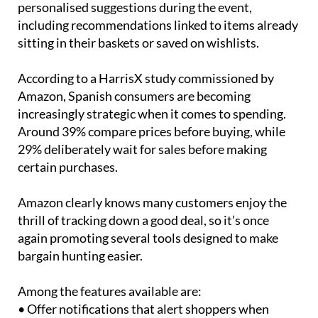
sitting in their baskets or saved on wishlists.
According to a HarrisX study commissioned by
Amazon, Spanish consumers are becoming
increasingly strategic when it comes to spending.
Around 39% compare prices before buying, while
29% deliberately wait for sales before making
certain purchases.
Amazon clearly knows many customers enjoy the
thrill of tracking down a good deal, so it’s once
again promoting several tools designed to make
bargain hunting easier.
Among the features available are:
• Offer notifications that alert shoppers when
products drop in price