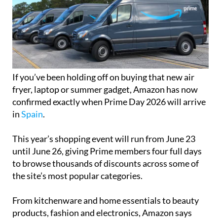
If you’ve been holding off on buying that new air
fryer, laptop or summer gadget, Amazon has now
confirmed exactly when Prime Day 2026 will arrive
in
Spain
.
This year’s shopping event will run from June 23
until June 26, giving Prime members four full days
to browse thousands of discounts across some of
the site’s most popular categories.
From kitchenware and home essentials to beauty
products, fashion and electronics, Amazon says
there will be “hundreds of thousands” of exclusive
offers available throughout the event.