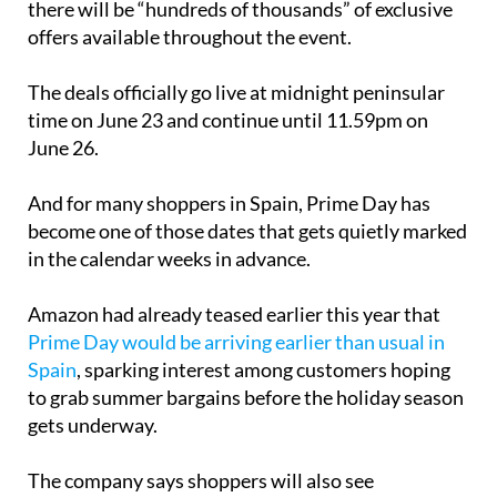
The deals officially go live at midnight peninsular
time on June 23 and continue until 11.59pm on
June 26.
And for many shoppers in Spain, Prime Day has
become one of those dates that gets quietly marked
in the calendar weeks in advance.
Amazon had already teased earlier this year that
Prime Day would be arriving earlier than usual in
Spain
, sparking interest among customers hoping
to grab summer bargains before the holiday season
gets underway.
The company says shoppers will also see
personalised suggestions during the event,
including recommendations linked to items already