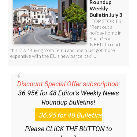
Discount Special Offer subscription:
36.95€ for 48
Editor’s Weekly News
Roundup
bulletins!
Please CLICK THE BUTTON to
subscribe.