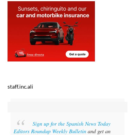
staff.inc.ali
Sign up for the Spanish News Today
Editors Roundup Weekly Bulletin
and get an
email with all the week’s news straight to your