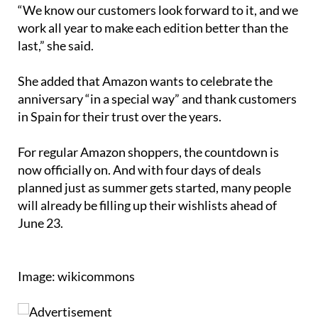
work all year to make each edition better than the
last,” she said.
She added that Amazon wants to celebrate the
anniversary “in a special way” and thank customers
in Spain for their trust over the years.
For regular Amazon shoppers, the countdown is
now officially on. And with four days of deals
planned just as summer gets started, many people
will already be filling up their wishlists ahead of
June 23.
Image: wikicommons