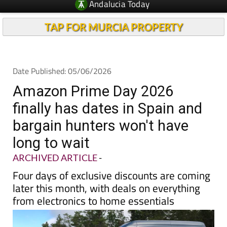
TAP FOR MURCIA PROPERTY
Date Published: 05/06/2026
Amazon Prime Day 2026
finally has dates in Spain and
bargain hunters won't have
long to wait
ARCHIVED ARTICLE
-
Four days of exclusive discounts are coming
later this month, with deals on everything
from electronics to home essentials