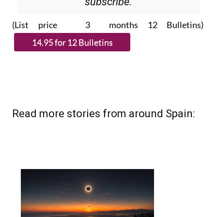
(List price 3 months 12 Bulletins)
Read more stories from around Spain: