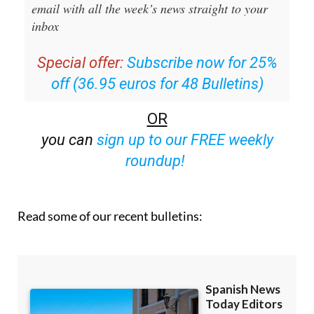
inbox
Special offer:
Subscribe now for 25%
off (36.95 euros for 48 Bulletins)
OR
you can
sign up to our FREE weekly
roundup!
Read some of our recent bulletins: