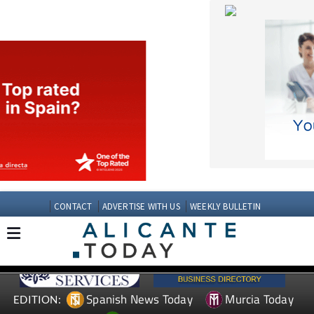
CONTACT
ADVERTISE WITH US
WEEKLY BULLETIN
Spanish News Today
Murcia Today
EDITION:
Andalucia Today