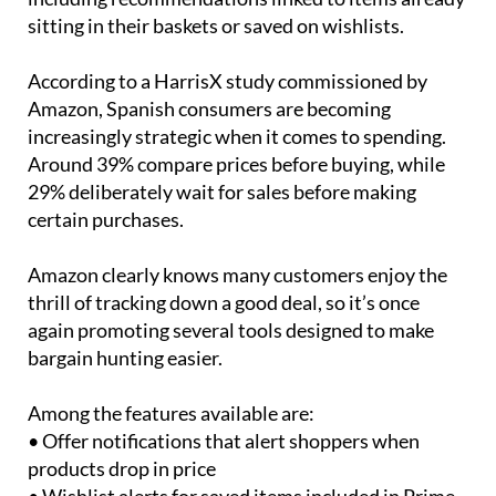
personalised suggestions during the event,
including recommendations linked to items already
sitting in their baskets or saved on wishlists.
According to a HarrisX study commissioned by
Amazon, Spanish consumers are becoming
increasingly strategic when it comes to spending.
Around 39% compare prices before buying, while
29% deliberately wait for sales before making
certain purchases.
Amazon clearly knows many customers enjoy the
thrill of tracking down a good deal, so it’s once
again promoting several tools designed to make
bargain hunting easier.
Among the features available are:
• Offer notifications that alert shoppers when