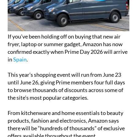
If you’ve been holding off on buying that new air
fryer, laptop or summer gadget, Amazon has now
confirmed exactly when Prime Day 2026 will arrive
in
Spain
.
This year’s shopping event will run from June 23
until June 26, giving Prime members four full days
to browse thousands of discounts across some of
the site’s most popular categories.
From kitchenware and home essentials to beauty
products, fashion and electronics, Amazon says