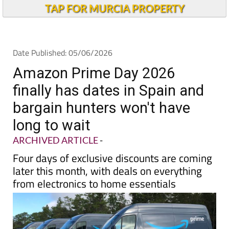
Andalucia Today
TAP FOR MURCIA PROPERTY
Date Published: 05/06/2026
Amazon Prime Day 2026
finally has dates in Spain and
bargain hunters won't have
long to wait
ARCHIVED ARTICLE
-
Four days of exclusive discounts are coming
later this month, with deals on everything
from electronics to home essentials