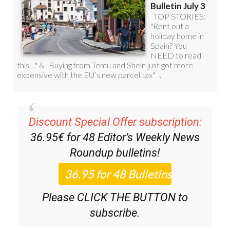
Discount Special Offer subscription:
36.95€ for 48
Editor’s Weekly News
Roundup
bulletins!
Please CLICK THE BUTTON to