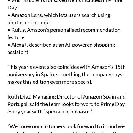
products drop in price
• Wishlist alerts for saved items included in Prime
Day
• Amazon Lens, which lets users search using
photos or barcodes
• Rufus, Amazon’s personalised recommendation
feature
• Alexa+, described as an AI-powered shopping
assistant
This year’s event also coincides with Amazon’s 15th
anniversary in Spain, something the company says
makes this edition even more special.
Ruth Díaz, Managing Director of Amazon Spain and
Portugal, said the team looks forward to Prime Day
every year with “special enthusiasm.”