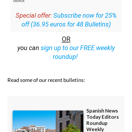
email with all the week’s news straight to your
inbox
Special offer:
Subscribe now for 25%
off (36.95 euros for 48 Bulletins)
OR
you can
sign up to our FREE weekly
roundup!
Read some of our recent bulletins: