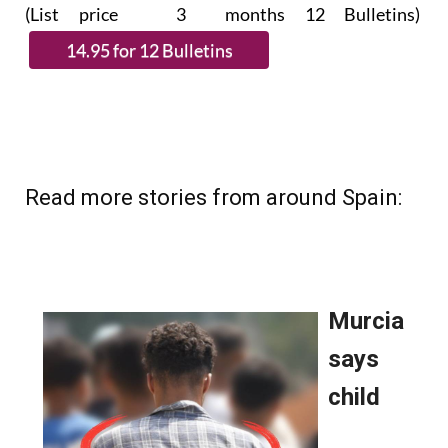
subscribe.
(List price 3 months 12 Bulletins)
Read more stories from around Spain: