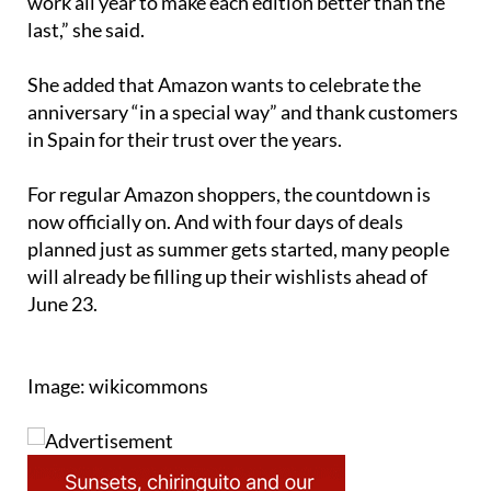
“We know our customers look forward to it, and we
work all year to make each edition better than the
last,” she said.
She added that Amazon wants to celebrate the
anniversary “in a special way” and thank customers
in Spain for their trust over the years.
For regular Amazon shoppers, the countdown is
now officially on. And with four days of deals
planned just as summer gets started, many people
will already be filling up their wishlists ahead of
June 23.
Image: wikicommons