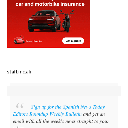
staff.inc.ali
Sign up for the Spanish News Today
Editors Roundup Weekly Bulletin
and get an