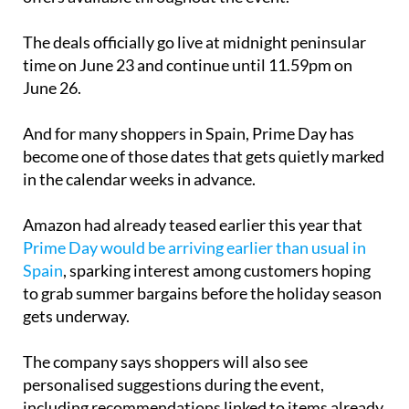
there will be “hundreds of thousands” of exclusive
offers available throughout the event.
The deals officially go live at midnight peninsular
time on June 23 and continue until 11.59pm on
June 26.
And for many shoppers in Spain, Prime Day has
become one of those dates that gets quietly marked
in the calendar weeks in advance.
Amazon had already teased earlier this year that
Prime Day would be arriving earlier than usual in
Spain
, sparking interest among customers hoping
to grab summer bargains before the holiday season
gets underway.
The company says shoppers will also see