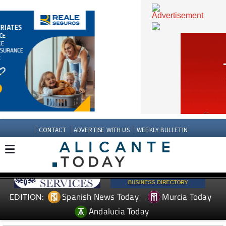
CONTACT
ADVERTISE WITH US
WEEKLY BULLETIN
Spanish News Today
Murcia Today
EDITION: