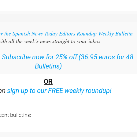
or the Spanish News Today Editors Roundup Weekly Bulletin
ith all the week’s news straight to your inbox
:
Subscribe now for 25% off (36.95 euros for 48
Bulletins)
OR
can
sign up to our FREE weekly roundup!
ent bulletins: