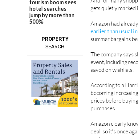
And for many shoppe
gets quietly marked 
Amazon had already t
earlier than usual i
summer bargains bef
PROPERTY
SEARCH
The company says sh
event, including rec
saved on wishlists.
According to a Har
becoming increasing
prices before buying
purchases.
Amazon clearly know