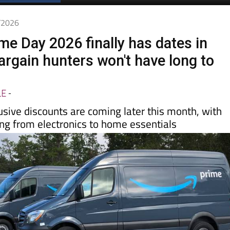
Spanish News Today
EDITION:
6/2026
e Day 2026 finally has dates in
argain hunters won't have long to
LE
-
usive discounts are coming later this month, with
ing from electronics to home essentials