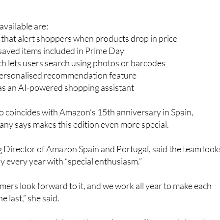
gain promoting several tools designed to make bargain huntin
vailable are:
s that alert shoppers when products drop in price
r saved items included in Prime Day
h lets users search using photos or barcodes
personalised recommendation feature
 as an AI-powered shopping assistant
so coincides with Amazon’s 15th anniversary in Spain,
ny says makes this edition even more special.
 Director of Amazon Spain and Portugal, said the team look
 every year with “special enthusiasm.”
ers look forward to it, and we work all year to make each
e last,” she said.