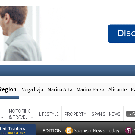
Region
Vega baja
Marina Alta
Marina Baixa
Alicante
B
MOTORING
LIFESTYLE
PROPERTY
SPANISH NEWS
& TRAVEL