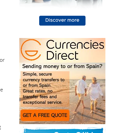
 or
re
n