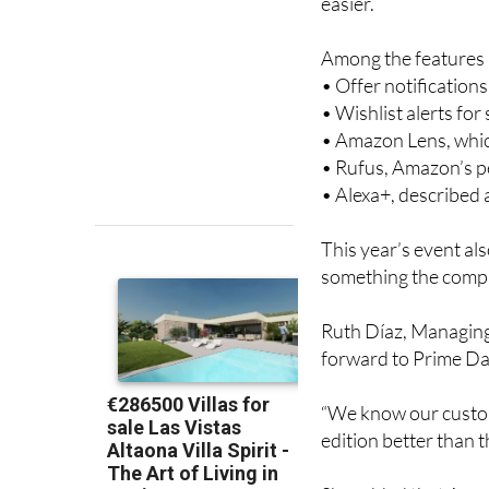
deal, so it’s once a
easier.
Among the features a
• Offer notification
• Wishlist alerts fo
• Amazon Lens, whic
• Rufus, Amazon’s 
• Alexa+, described
This year’s event al
something the compa
Ruth Díaz, Managing
forward to Prime Day
“We know our custom
edition better than th