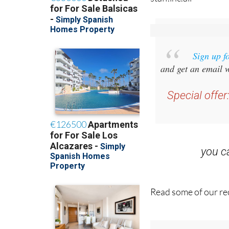
staff.inc.ali
Sign up f
and get an email w
Special offer
you 
Read some of our rec