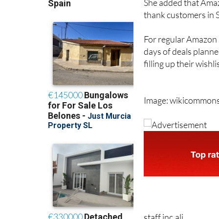
She added that Amazo
thank customers in Sp
For regular Amazon s
days of deals planne
filling up their wishl
Image: wikicommon