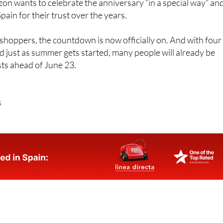
n wants to celebrate the anniversary “in a special way” an
ain for their trust over the years.
hoppers, the countdown is now officially on. And with four
d just as summer gets started, many people will already be
ists ahead of June 23.
s