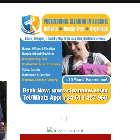
Murcia Today
Andalucia Today