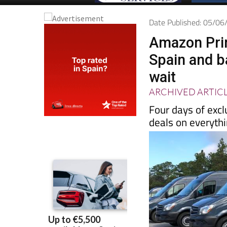
Date Published: 05/0
Amazon Prim
Spain and b
wait
ARCHIVED ARTIC
Four days of excl
deals on everyth