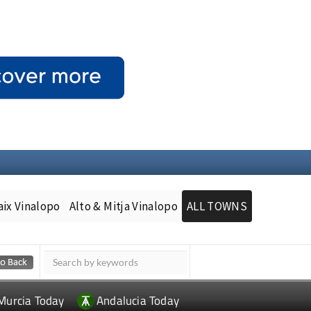
aix Vinalopo
Alto & Mitja Vinalopo
ALL TOWNS