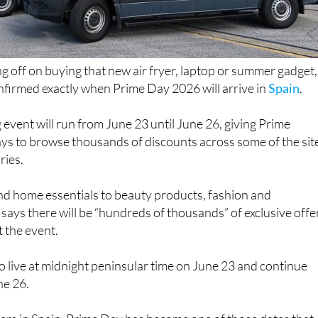
ng off on buying that new air fryer, laptop or summer gadget,
irmed exactly when Prime Day 2026 will arrive in
Spain
.
 event will run from June 23 until June 26, giving Prime
ys to browse thousands of discounts across some of the sit
ries.
d home essentials to beauty products, fashion and
says there will be “hundreds of thousands” of exclusive offe
 the event.
 go live at midnight peninsular time on June 23 and continue
ne 26.