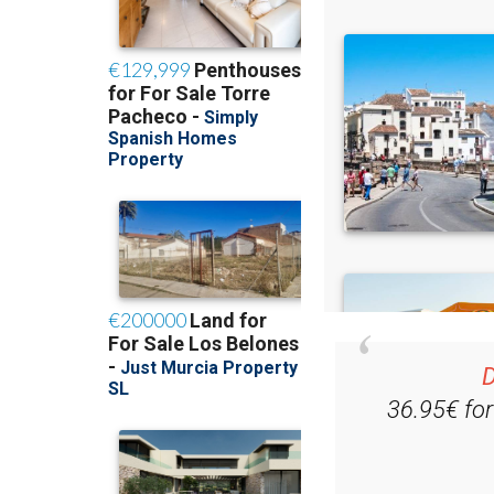
D
36.95€ fo