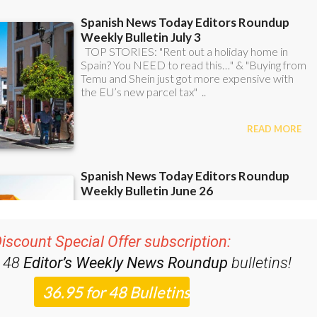
iscount Special Offer subscription:
r 48
Editor’s Weekly News Roundup
bulletins!