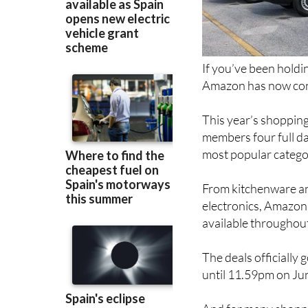
If you’ve been holdi
Amazon has now conf
This year’s shopping
members four full da
most popular catego
From kitchenware an
electronics, Amazon 
available throughout
The deals officially
until 11.59pm on Ju