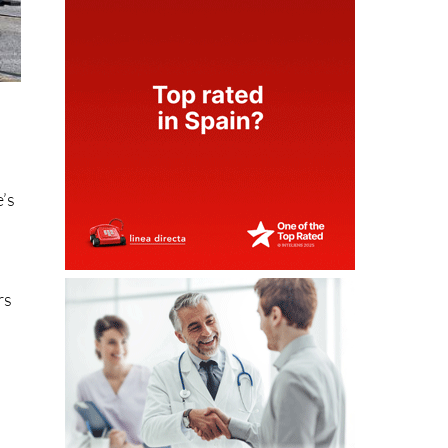
e’s
rs