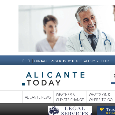
CONTACT
ADVERTISE WITH US
WEEKLY BULLETIN
WEATHER &
WHAT'S ON &
ALICANTE NEWS
CLIMATE CHANGE
WHERE TO GO