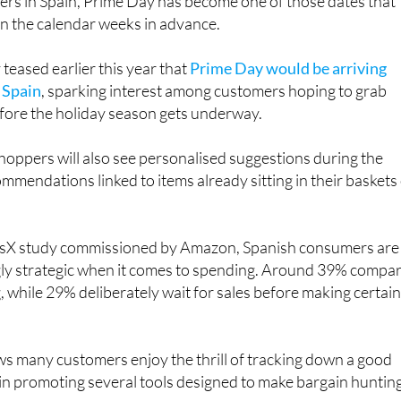
rs in Spain, Prime Day has become one of those dates that
in the calendar weeks in advance.
eased earlier this year that
Prime Day would be arriving
n Spain
, sparking interest among customers hoping to grab
ore the holiday season gets underway.
oppers will also see personalised suggestions during the
ommendations linked to items already sitting in their baskets
risX study commissioned by Amazon, Spanish consumers are
ly strategic when it comes to spending. Around 39% compa
, while 29% deliberately wait for sales before making certai
s many customers enjoy the thrill of tracking down a good