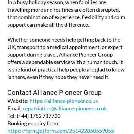
In a busy holiday season, when families are
travelling more and routines are often disrupted,
that combination of experience, flexibility and calm
support can make all the difference.
Whether someone needs help getting back to the
UK, transport to a medical appointment, or expert
support during travel, Alliance Pioneer Group
offers a dependable service with a human touch. It
is the kind of practical help people are glad to know
is there, even if they hope they never need it.
Contact Alliance Pioneer Group
Website:
https://alliance-pioneer.co.uk
Email:
repatriation@alliance-pioneer.co.uk
Tel:
(+44) 1752 717720
Booking enquiry form:
https://form.jotform.com/251422850559055