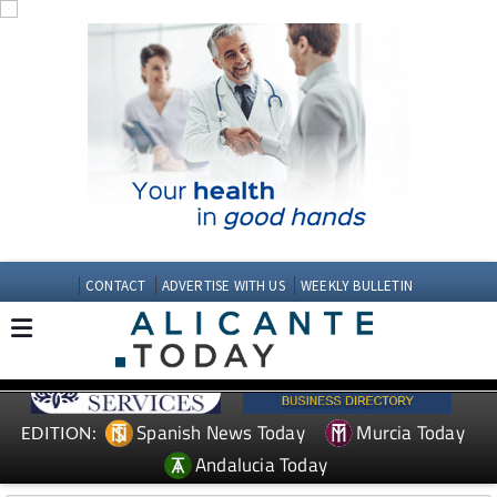
CONTACT
ADVERTISE WITH US
WEEKLY BULLETIN
Spanish News Today
Murcia Today
EDITION:
Andalucia Today