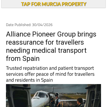
TAP FOR MURCIA PROPERTY
Date Published: 30/04/2026
Alliance Pioneer Group brings
reassurance for travellers
needing medical transport
from Spain
Trusted repatriation and patient transport
services offer peace of mind for travellers
and residents in Spain