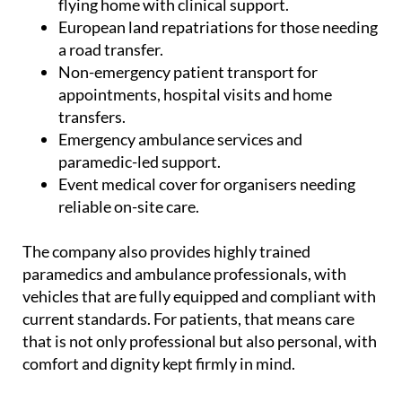
flying home with clinical support.
European land repatriations for those needing
a road transfer.
Non-emergency patient transport for
appointments, hospital visits and home
transfers.
Emergency ambulance services and
paramedic-led support.
Event medical cover for organisers needing
reliable on-site care.
The company also provides highly trained
paramedics and ambulance professionals, with
vehicles that are fully equipped and compliant with
current standards. For patients, that means care
that is not only professional but also personal, with
comfort and dignity kept firmly in mind.