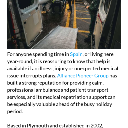
For anyone spending time in
Spain
, or living here
year-round, it is reassuring to know that help is
available if an illness, injury or unexpected medical
issue interrupts plans.
Alliance Pioneer Group
has
built a strong reputation for providing calm,
professional ambulance and patient transport
services, and its medical repatriation support can
be especially valuable ahead of the busy holiday
period.
Based in Plymouth and established in 2002,