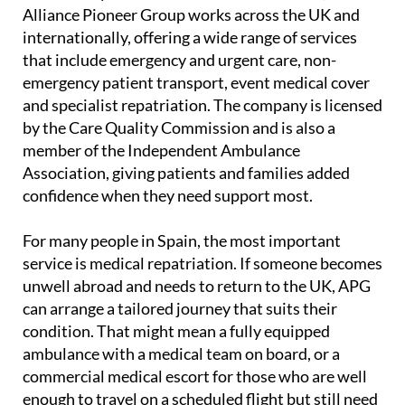
Alliance Pioneer Group works across the UK and
internationally, offering a wide range of services
that include emergency and urgent care, non-
emergency patient transport, event medical cover
and specialist repatriation. The company is licensed
by the Care Quality Commission and is also a
member of the Independent Ambulance
Association, giving patients and families added
confidence when they need support most.
For many people in Spain, the most important
service is medical repatriation. If someone becomes
unwell abroad and needs to return to the UK, APG
can arrange a tailored journey that suits their
condition. That might mean a fully equipped
ambulance with a medical team on board, or a
commercial medical escort for those who are well
enough to travel on a scheduled flight but still need