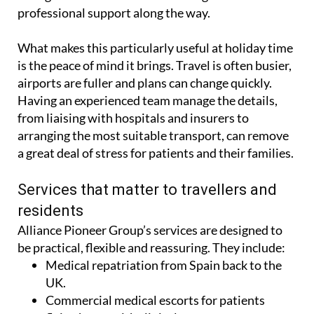
professional support along the way.
What makes this particularly useful at holiday time
is the peace of mind it brings. Travel is often busier,
airports are fuller and plans can change quickly.
Having an experienced team manage the details,
from liaising with hospitals and insurers to
arranging the most suitable transport, can remove
a great deal of stress for patients and their families.
Services that matter to travellers and
residents
Alliance Pioneer Group’s services are designed to
be practical, flexible and reassuring. They include:
Medical repatriation from Spain back to the
UK.
Commercial medical escorts for patients