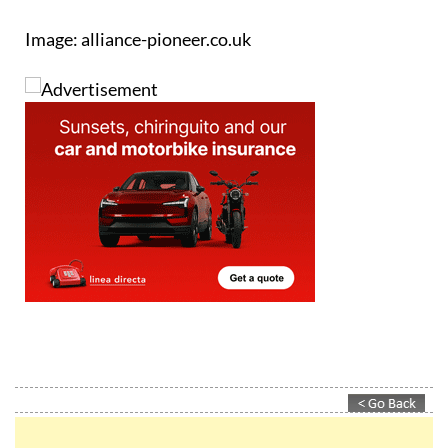
Image: alliance-pioneer.co.uk