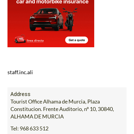
staff.inc.ali
Address
Tourist Office Alhama de Murcia, Plaza
Constitucion. Frente Auditorio, nº 10, 30840,
ALHAMA DE MURCIA
Tel:
968 633 512