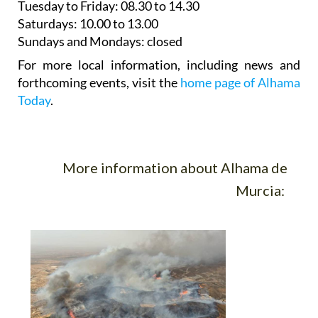
Tuesday to Friday
: 08.30 to 14.30
Saturdays
:
10.00 to 13.00
Sundays and Mondays:
closed
For more local information, including news and
forthcoming events, visit the
home page of Alhama
Today
.