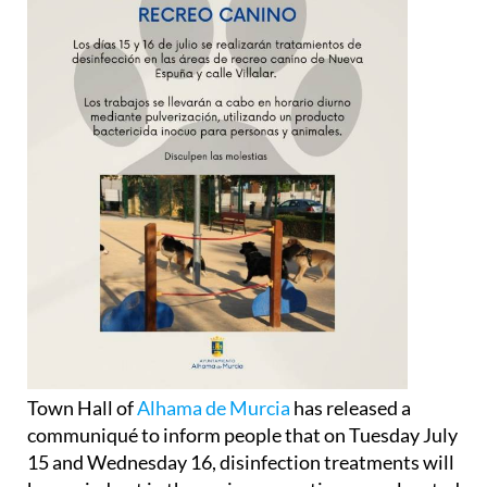
Town Hall of
Alhama de Murcia
has released a
communiqué to inform people that on Tuesday July
15 and Wednesday 16, disinfection treatments will