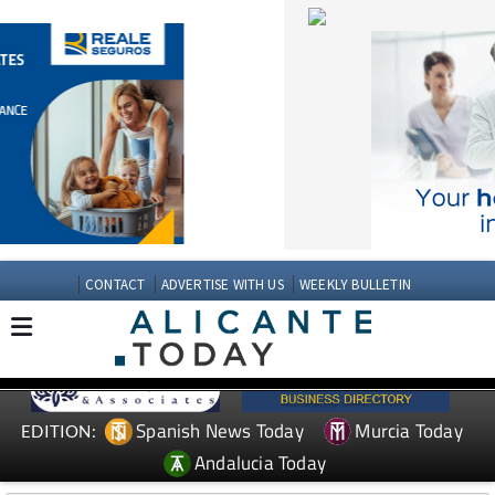
CONTACT
ADVERTISE WITH US
WEEKLY BULLETIN
Spanish News Today
Murcia Today
EDITION:
Andalucia Today