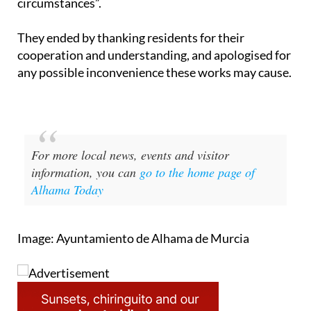
circumstances”.
They ended by thanking residents for their
cooperation and understanding, and apologised for
any possible inconvenience these works may cause.
For more local news, events and visitor
information, you can
go to the home page of
Alhama Today
Image: Ayuntamiento de Alhama de Murcia