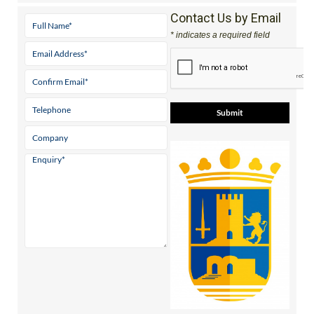
Contact Us by Email
* indicates a required field