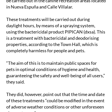
be carried out in the canine recreation areas located
in Nueva Espuña and Calle Villalar.
These treatments will be carried out during
daylight hours, by means of a spraying system,
using the bactericidal product PIPICAN (dxsa). This
is a treatment with bactericidal and deodorising
properties, according to the Town Hall, which is
completely harmless for people and pets.
“The aim of this is to maintain public spaces for
pets in optimal conditions of hygiene and health,
guaranteeing the safety and well-being of all users,”
they said.
They did, however, point out that the time and date
of these treatments “could be modified in the event
of adverse weather conditions or other unforeseen