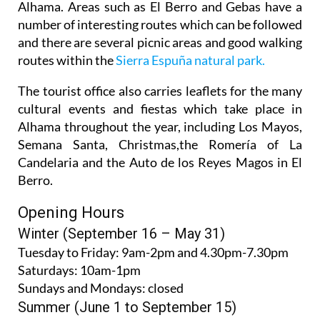
Alhama. Areas such as El Berro and Gebas have a
number of interesting routes which can be followed
and there are several picnic areas and good walking
routes within the
Sierra Espuña natural park.
The tourist office also carries leaflets for the many
cultural events and fiestas which take place in
Alhama throughout the year, including Los Mayos,
Semana Santa, Christmas,the Romería of La
Candelaria and the Auto de los Reyes Magos in El
Berro.
Opening Hours
Winter (September 16 – May 31)
Tuesday to Friday:
9am-2pm and 4.30pm-7.30pm
Saturdays:
10am-1pm
Sundays and Mondays:
closed
Summer (June 1 to September 15)