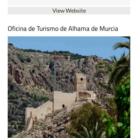
View Website
Oficina de Turismo de Alhama de Murcia