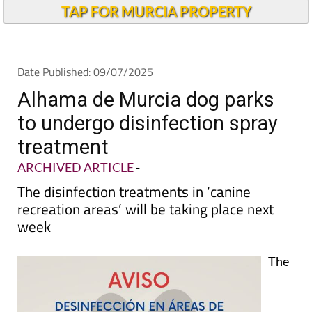
TAP FOR MURCIA PROPERTY
Date Published: 09/07/2025
Alhama de Murcia dog parks
to undergo disinfection spray
treatment
ARCHIVED ARTICLE
-
The disinfection treatments in ‘canine
recreation areas’ will be taking place next
week
The