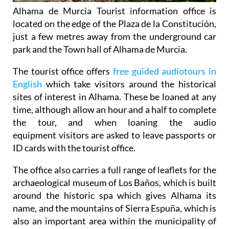
Alhama de Murcia Tourist information office is
located on the edge of the Plaza de la Constitución,
just a few metres away from the underground car
park and the Town hall of Alhama de Murcia.
The tourist office offers
free guided audiotours in
English
which take visitors around the historical
sites of interest in Alhama. These be loaned at any
time, although allow an hour and a half to complete
the tour, and when loaning the audio
equipment visitors are asked to leave passports or
ID cards with the tourist office.
The office also carries a full range of leaflets for the
archaeological museum of Los Baños, which is built
around the historic spa which gives Alhama its
name, and the mountains of Sierra Espuña, which is
also an important area within the municipality of