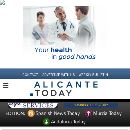
CONTACT
ADVERTISE WITH US
WEEKLY BULLETIN
Spanish News Today
Murcia Today
EDITION:
Andalucia Today