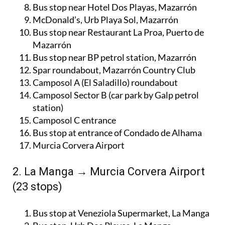
Bus stop near Hotel Dos Playas, Mazarrón
McDonald’s, Urb Playa Sol, Mazarrón
Bus stop near Restaurant La Proa, Puerto de
Mazarrón
Bus stop near BP petrol station, Mazarrón
Spar roundabout, Mazarrón Country Club
Camposol A (El Saladillo) roundabout
Camposol Sector B (car park by Galp petrol
station)
Camposol C entrance
Bus stop at entrance of Condado de Alhama
Murcia Corvera Airport
2. La Manga → Murcia Corvera Airport
(23 stops)
Bus stop at Veneziola Supermarket, La Manga