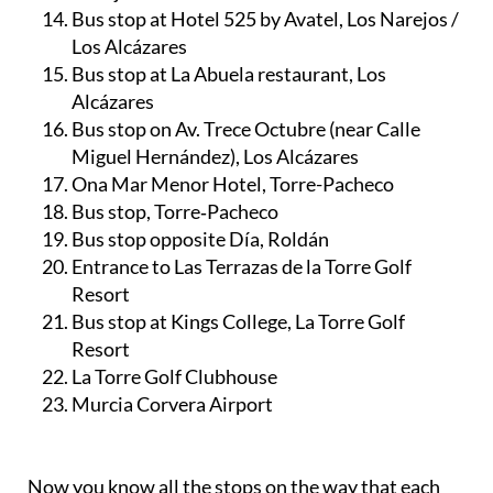
Bus stop at Hotel 525 by Avatel, Los Narejos /
Los Alcázares
Bus stop at La Abuela restaurant, Los
Alcázares
Bus stop on Av. Trece Octubre (near Calle
Miguel Hernández), Los Alcázares
Ona Mar Menor Hotel, Torre-Pacheco
Bus stop, Torre‑Pacheco
Bus stop opposite Día, Roldán
Entrance to Las Terrazas de la Torre Golf
Resort
Bus stop at Kings College, La Torre Golf
Resort
La Torre Golf Clubhouse
Murcia Corvera Airport
Now you know all the stops on the way that each