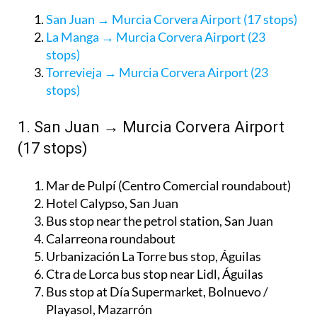
San Juan → Murcia Corvera Airport (17 stops)
La Manga → Murcia Corvera Airport (23
stops)
Torrevieja → Murcia Corvera Airport (23
stops)
1. San Juan → Murcia Corvera Airport
(17 stops)
Mar de Pulpí (Centro Comercial roundabout)
Hotel Calypso, San Juan
Bus stop near the petrol station, San Juan
Calarreona roundabout
Urbanización La Torre bus stop, Águilas
Ctra de Lorca bus stop near Lidl, Águilas
Bus stop at Día Supermarket, Bolnuevo /
Playasol, Mazarrón