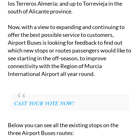
los Terreros Almería; and up to Torrevieja in the
south of Alicante province.
Now, with a view to expanding and continuing to
offer the best possible service to customers,
Airport Buses is looking for feedback to find out
which new stops or routes passengers would like to
see starting in the off-season, to improve
connectivity with the Region of Murcia
International Airport all year round.
CAST YOUR VOTE NOW!
Below you can see all the existing stops on the
three Airport Buses routes: