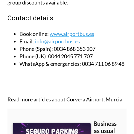
group discounts available.
Contact details
Book online:
www.airportbus.es
Email:
info@airportbus.es
Phone (Spain):
0034 868 353 207
Phone (UK):
0044 2045 771 707
WhatsApp & emergencies:
0034 711 06 89 48
Read more articles about
Corvera Airport, Murcia