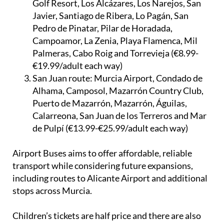
Golf Resort, Los Alcázares, Los Narejos, San
Javier, Santiago de Ribera, Lo Pagán, San
Pedro de Pinatar, Pilar de Horadada,
Campoamor, La Zenia, Playa Flamenca, Mil
Palmeras, Cabo Roig and Torrevieja (€8.99-
€19.99/adult each way)
San Juan route:
Murcia Airport, Condado de
Alhama, Camposol, Mazarrón Country Club,
Puerto de Mazarrón, Mazarrón, Águilas,
Calarreona, San Juan de los Terreros and Mar
de Pulpí (€13.99-€25.99/adult each way)
Airport Buses aims to offer affordable, reliable
transport while considering future expansions,
including routes to Alicante Airport and additional
stops across Murcia.
Children’s tickets are half price and there are also