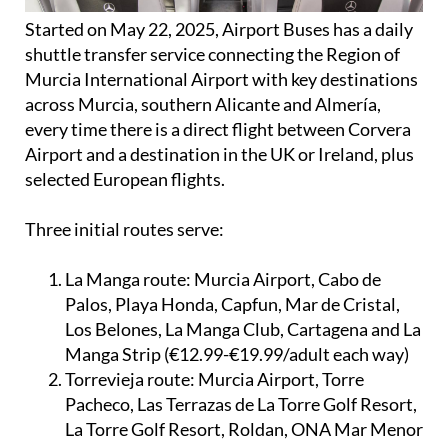
Started on May 22, 2025, Airport Buses has a daily
shuttle transfer service connecting the Region of
Murcia International Airport with key destinations
across Murcia, southern Alicante and Almería,
every time there is a direct flight between Corvera
Airport and a destination in the UK or Ireland, plus
selected European flights.
Three initial routes serve:
La Manga route:
Murcia Airport, Cabo de
Palos, Playa Honda, Capfun, Mar de Cristal,
Los Belones, La Manga Club, Cartagena and La
Manga Strip (€12.99-€19.99/adult each way)
Torrevieja route:
Murcia Airport, Torre
Pacheco, Las Terrazas de La Torre Golf Resort,
La Torre Golf Resort, Roldan, ONA Mar Menor