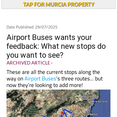
TAP FOR MURCIA PROPERTY
Date Published: 29/07/2025
Airport Buses wants your
feedback: What new stops do
you want to see?
ARCHIVED ARTICLE
-
These are all the current stops along the
way on
Airport Buses
’s three routes... but
now they’re looking to add more!