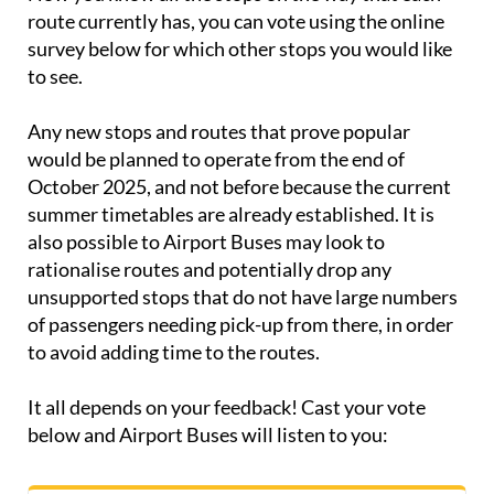
route currently has, you can vote using the online
survey below for which other stops you would like
to see.
Any new stops and routes that prove popular
would be planned to operate from the end of
October 2025, and not before because the current
summer timetables are already established. It is
also possible to Airport Buses may look to
rationalise routes and potentially drop any
unsupported stops that do not have large numbers
of passengers needing pick-up from there, in order
to avoid adding time to the routes.
It all depends on your feedback! Cast your vote
below and Airport Buses will listen to you: