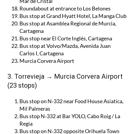
Mar de Cristal
Roundabout at entrance to Los Belones
Bus stop at Grand Hyatt Hotel, La Manga Club
Bus stop at Asamblea Regional de Murcia,
Cartagena
Bus stop near El Corte Inglés, Cartagena
Bus stop at Volvo/Mazda, Avenida Juan
Carlos I, Cartagena
Murcia Corvera Airport
3. Torrevieja → Murcia Corvera Airport
(23 stops)
Bus stop on N‑332 near Food House Asiatica,
Mil Palmeras
Bus stop N‑332 at Bar YOLO, Cabo Roig / La
Regia
Bus stop on N‑332 opposite Orihuela Town