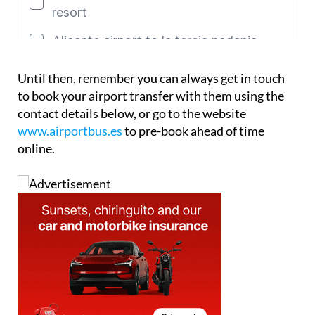
Until then, remember you can always get in touch
to book your airport transfer with them using the
contact details below, or go to the website
www.airportbus.es
to pre-book ahead of time
online.