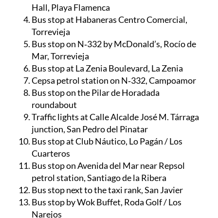
Hall, Playa Flamenca
Bus stop at Habaneras Centro Comercial,
Torrevieja
Bus stop on N‑332 by McDonald’s, Rocío de
Mar, Torrevieja
Bus stop at La Zenia Boulevard, La Zenia
Cepsa petrol station on N‑332, Campoamor
Bus stop on the Pilar de Horadada
roundabout
Traffic lights at Calle Alcalde José M. Tárraga
junction, San Pedro del Pinatar
Bus stop at Club Náutico, Lo Pagán / Los
Cuarteros
Bus stop on Avenida del Mar near Repsol
petrol station, Santiago de la Ribera
Bus stop next to the taxi rank, San Javier
Bus stop by Wok Buffet, Roda Golf / Los
Narejos