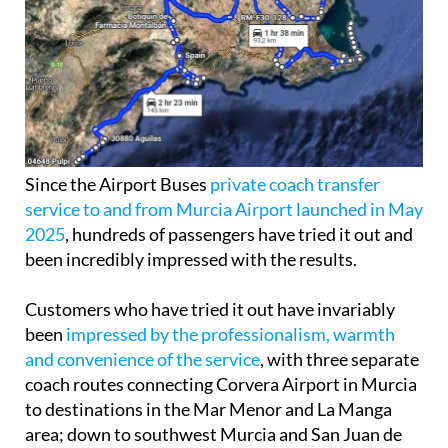
Since the Airport Buses
private coach transfer
service to and from Murcia Airport launched in May
2025
, hundreds of passengers have tried it out and
been incredibly impressed with the results.
Customers who have tried it out have invariably
been
impressed by the professionalism, warmth
and convenience of the service
, with three separate
coach routes connecting Corvera Airport in Murcia
to destinations in the Mar Menor and La Manga
area; down to southwest Murcia and San Juan de