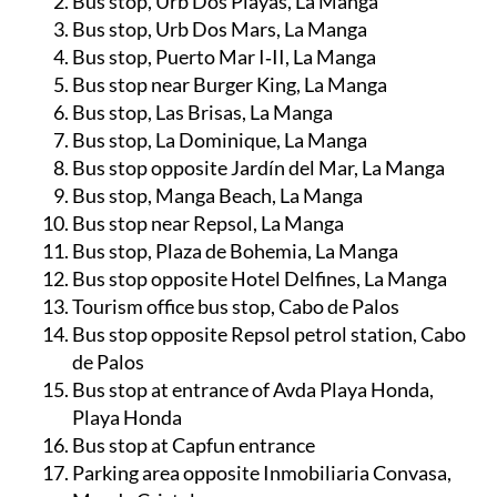
Bus stop, Urb Dos Playas, La Manga
Bus stop, Urb Dos Mars, La Manga
Bus stop, Puerto Mar I‑II, La Manga
Bus stop near Burger King, La Manga
Bus stop, Las Brisas, La Manga
Bus stop, La Dominique, La Manga
Bus stop opposite Jardín del Mar, La Manga
Bus stop, Manga Beach, La Manga
Bus stop near Repsol, La Manga
Bus stop, Plaza de Bohemia, La Manga
Bus stop opposite Hotel Delfines, La Manga
Tourism office bus stop, Cabo de Palos
Bus stop opposite Repsol petrol station, Cabo
de Palos
Bus stop at entrance of Avda Playa Honda,
Playa Honda
Bus stop at Capfun entrance
Parking area opposite Inmobiliaria Convasa,