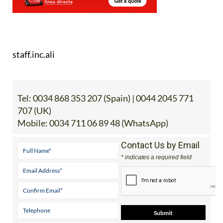
staff.inc.ali
Tel:
0034 868 353 207 (Spain) | 0044 2045 771
707 (UK)
Mobile:
0034 711 06 89 48 (WhatsApp)
Contact Us by Email
* indicates a required field