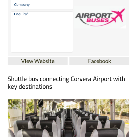
View Website
Facebook
Shuttle bus connecting Corvera Airport with
key destinations