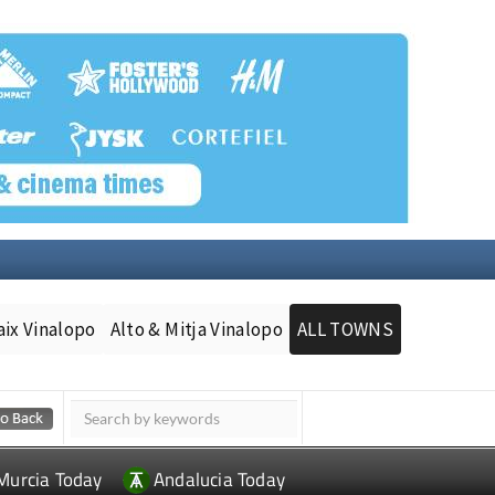
aix Vinalopo
Alto & Mitja Vinalopo
ALL TOWNS
Murcia Today
Andalucia Today