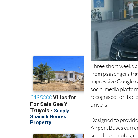
Three short weeks af
from passengers trav
impressive Google ra
social media platfor
recognised for its c
drivers.
Designed to provide 
Airport Buses curren
scheduled routes, co