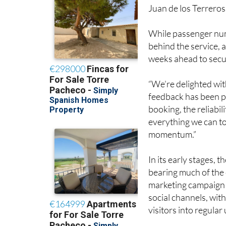
Juan de los Terreros 
While passenger num
behind the service, 
weeks ahead to secur
“We’re delighted with
feedback has been ph
booking, the reliabil
everything we can to
momentum.”
In its early stages, t
bearing much of the 
marketing campaign i
social channels, wit
visitors into regular