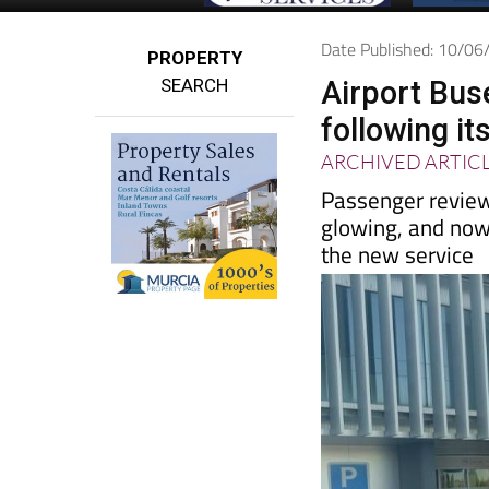
Date Published: 10/0
PROPERTY
SEARCH
Airport Bus
following it
ARCHIVED ARTIC
Passenger review
glowing, and now 
the new service