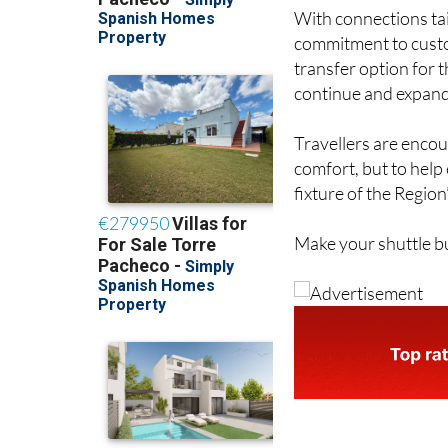
With connections tai
commitment to custom
transfer option for t
continue and expand,
Travellers are enco
comfort, but to help
fixture of the Region
Make your shuttle bu