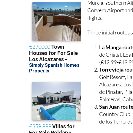
Murcia, southern Ali
Corvera Airport and 
flights.
Three initial routes 
La Manga rout
de Cristal, Lo
(€12.99-€19.99
Torrevieja rou
Golf Resort, L
Alcázares, Los 
de Pinatar, Pi
Palmeras, Cabo
San Juan rout
Country Club, 
de los Terrero