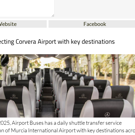
Website
Facebook
cting Corvera Airport with key destinations
025, Airport Buses has a daily shuttle transfer service
n of Murcia International Airport with key destinations acr