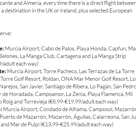
cante and Almería, every time there is a direct flight betwee
a destination in the UK or Ireland, plus selected European
serve:
e:
Murcia Airport, Cabo de Palos, Playa Honda, Capfun, Ma
s Belones, La Manga Club, Cartagena and La Manga Strip
/adult each way)
te:
Murcia Airport, Torre Pacheco, Las Terrazas de La Torre
a Torre Golf Resort, Roldan, ONA Mar Menor Golf Resort, Lo
Narejos, San Javier, Santiago de Ribera, Lo Pagán, San Pedr
lar de Horadada, Campoamor, La Zenia, Playa Flamenca, Mil
 Roig and Torrevieja (€8.99-€19.99/adult each way)
e:
Murcia Airport, Condado de Alhama, Camposol, Mazarró
Puerto de Mazarrón, Mazarrón, Águilas, Calarreona, San J
s and Mar de Pulpí (€13.99-€25.99/adult each way)