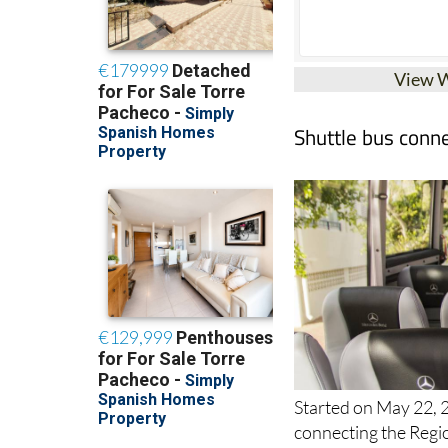
View 
Shuttle bus conne
Started on May 22, 2
connecting the Regio