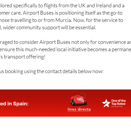
lored specifically to flights from the UK and Ireland and a
er care, Airport Buses is positioning itself as the go-to
hose travelling to or from Murcia. Now, for the service to
 wider community support will be essential.
uraged to consider Airport Buses not only for convenience a
 ensure this much-needed local initiative becomes a perman
’s transport offering!
s booking using the contact details below now: