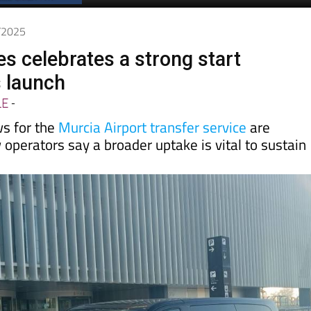
6/2025
es celebrates a strong start
s launch
LE
-
s for the
Murcia Airport transfer service
are
operators say a broader uptake is vital to sustain