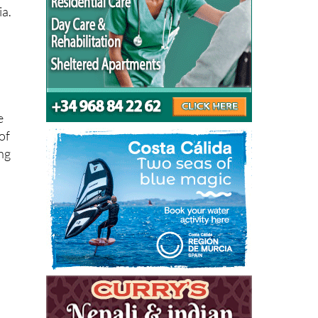
ia.
e
of
ing
d