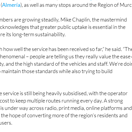
(
Almería
), as well as many stops around the Region of Murc
bers are growing steadily, Mike Chaplin, the mastermind
acknowledges that greater public uptake is essential in the
e its long-term sustainability.
 how well the service has been received so far,” he said. “Th
enomenal – people are telling us they really value the ease 
ity, and the high standard of the vehicles and staff. We’re do
 maintain those standards while also trying to build
he service is still being heavily subsidised, with the operator
cost to keep multiple routes running every day. A strong
s under way across radio, print media, online platforms an
h the hope of converting more of the region’s residents and
 users.