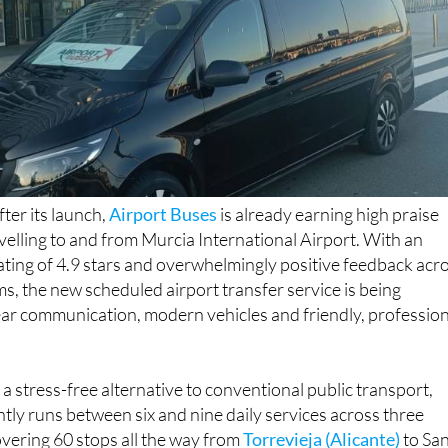
ter its launch,
Airport Buses
is already earning high praise
elling to and from Murcia International Airport. With an
ting of 4.9 stars and overwhelmingly positive feedback acr
ms, the new scheduled airport transfer service is being
lear communication, modern vehicles and friendly, professio
a stress-free alternative to conventional public transport,
tly runs between six and nine daily services across three
vering 60 stops all the way from
Torrevieja (Alicante)
to Sa