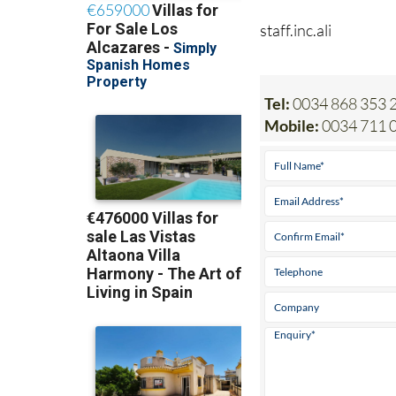
staff.inc.ali
Tel:
0034 868 353 2
Mobile:
0034 711 0