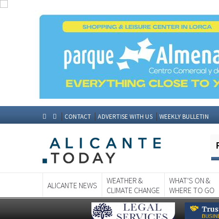
CONTACT
ADVERTISE WITH US
WEEKLY BULLETIN
WEATHER &
WHAT'S ON &
ALICANTE NEWS
CLIMATE CHANGE
WHERE TO GO