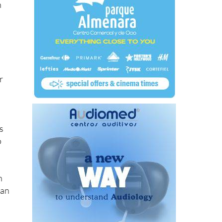
n
r
s
o
n
uan