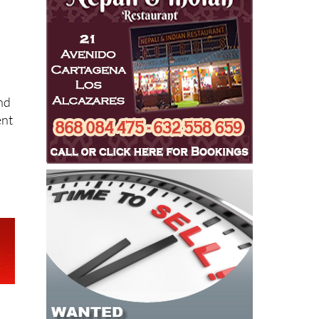
nd
ent