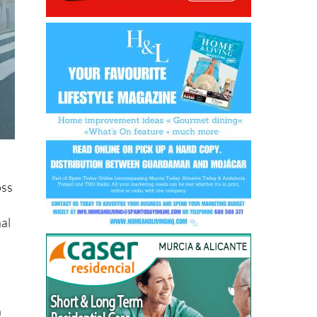
oss
nal
n