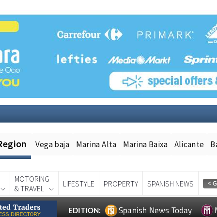
Region
Vega baja
Marina Alta
Marina Baixa
Alicante
B
MOTORING
LIFESTYLE
PROPERTY
SPANISH NEWS
& TRAVEL
Spanish News Today
EDITION: