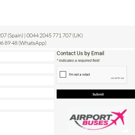
07 (Spain) | 0044 2045 771 707 (UK)
6 89 48 (WhatsApp)
Contact Us by Email
* indicates a required field