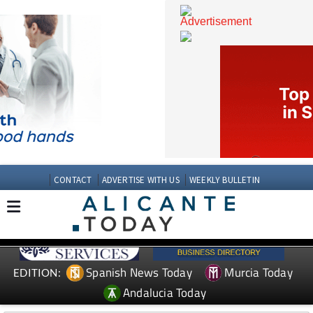
CONTACT
ADVERTISE WITH US
WEEKLY BULLETIN
Spanish News Today
Murcia Today
EDITION: