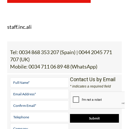
staff.inc.ali
Tel:
0034 868 353 207 (Spain) | 0044 2045 771
707 (UK)
Mobile:
0034 711 06 89 48 (WhatsApp)
Contact Us by Email
* indicates a required field