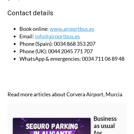
Children’s tickets are half price and there are also
group discounts available.
Contact details
Book online:
www.airportbus.es
Email:
info@airportbus.es
Phone (Spain):
0034 868 353 207
Phone (UK):
0044 2045 771 707
WhatsApp & emergencies:
0034 711 06 89 48
Read more articles about
Corvera Airport, Murcia