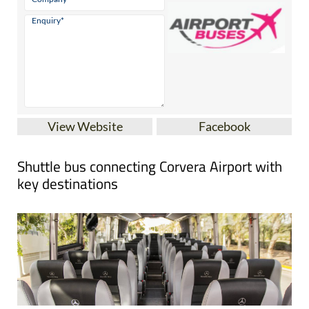
View Website
Facebook
Shuttle bus connecting Corvera Airport with
key destinations