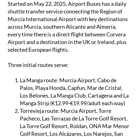
Started on May 22, 2025, Airport Buses has a daily
shuttle transfer service connecting the Region of
Murcia International Airport with key destinations
across Murcia, southern Alicante and Almería,
every time there is a direct flight between Corvera
Airport and a destination in the UK or Ireland, plus
selected European flights.
Three initial routes serve:
La Manga route:
Murcia Airport, Cabo de
Palos, Playa Honda, Capfun, Mar de Cristal,
Los Belones, La Manga Club, Cartagena and La
Manga Strip (€12.99-€19.99/adult each way)
Torrevieja route:
Murcia Airport, Torre
Pacheco, Las Terrazas de La Torre Golf Resort,