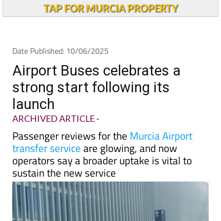
Andalucia Today
TAP FOR MURCIA PROPERTY
Date Published: 10/06/2025
Airport Buses celebrates a
strong start following its
launch
ARCHIVED ARTICLE
-
Passenger reviews for the
Murcia Airport
transfer service
are glowing, and now
operators say a broader uptake is vital to
sustain the new service