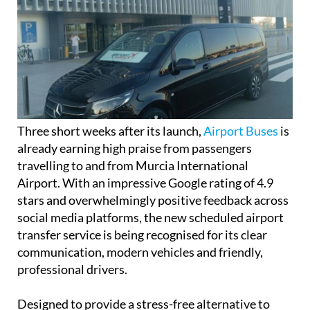
Three short weeks after its launch,
Airport Buses
is
already earning high praise from passengers
travelling to and from Murcia International
Airport. With an impressive Google rating of 4.9
stars and overwhelmingly positive feedback across
social media platforms, the new scheduled airport
transfer service is being recognised for its clear
communication, modern vehicles and friendly,
professional drivers.