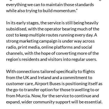
value the ease of booking, the reliability, and the
high standard of the vehicles and staff. We’re doing
everything we can to maintain those standards
while also trying to build momentum.”
In its early stages, the service is still being heavily
subsidised, with the operator bearing much of the
cost to keep multiple routes running every day. A
strong marketing campaign is under way across
radio, print media, online platforms and social
channels, with the hope of converting more of the
region’s residents and visitors into regular users.
With connections tailored specifically to flights
from the UK and Ireland and a commitment to
customer care, Airport Buses is positioning itself as
the go-to transfer option for those travelling to or
from Murcia. Now, for the service to continue and