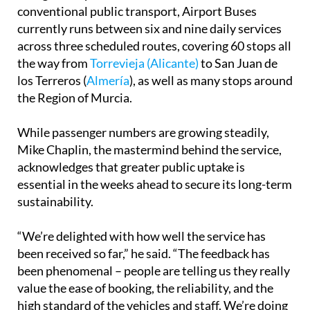
Designed to provide a stress-free alternative to
conventional public transport, Airport Buses
currently runs between six and nine daily services
across three scheduled routes, covering 60 stops all
the way from
Torrevieja (Alicante)
to San Juan de
los Terreros (
Almería
), as well as many stops around
the Region of Murcia.
While passenger numbers are growing steadily,
Mike Chaplin, the mastermind behind the service,
acknowledges that greater public uptake is
essential in the weeks ahead to secure its long-term
sustainability.
“We’re delighted with how well the service has
been received so far,” he said. “The feedback has
been phenomenal – people are telling us they really