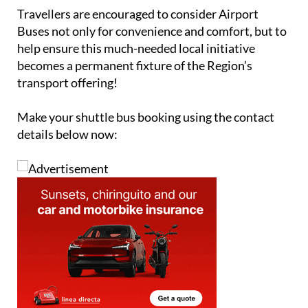
expand, wider community support will be essential.
Travellers are encouraged to consider Airport
Buses not only for convenience and comfort, but to
help ensure this much-needed local initiative
becomes a permanent fixture of the Region’s
transport offering!
Make your shuttle bus booking using the contact
details below now: