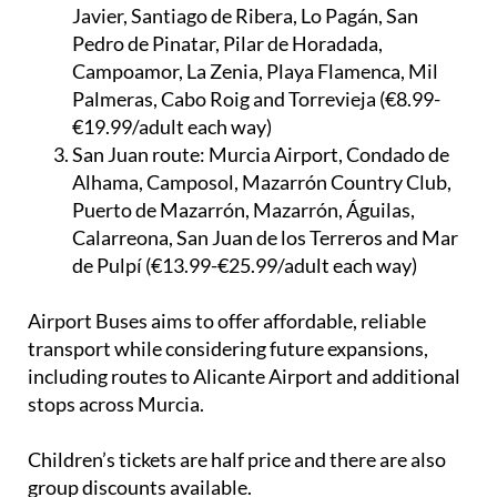
La Torre Golf Resort, Roldan, ONA Mar Menor
Golf Resort, Los Alcázares, Los Narejos, San
Javier, Santiago de Ribera, Lo Pagán, San
Pedro de Pinatar, Pilar de Horadada,
Campoamor, La Zenia, Playa Flamenca, Mil
Palmeras, Cabo Roig and Torrevieja (€8.99-
€19.99/adult each way)
San Juan route:
Murcia Airport, Condado de
Alhama, Camposol, Mazarrón Country Club,
Puerto de Mazarrón, Mazarrón, Águilas,
Calarreona, San Juan de los Terreros and Mar
de Pulpí (€13.99-€25.99/adult each way)
Airport Buses aims to offer affordable, reliable
transport while considering future expansions,
including routes to Alicante Airport and additional
stops across Murcia.