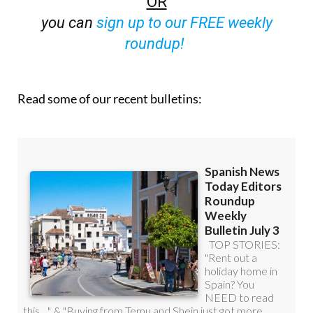
OR
you can
sign up to our FREE weekly
roundup!
Read some of our recent bulletins: