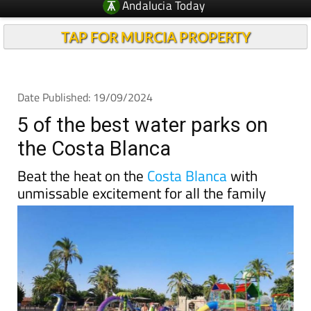
Andalucia Today
TAP FOR MURCIA PROPERTY
Date Published: 19/09/2024
5 of the best water parks on
the Costa Blanca
Beat the heat on the
Costa Blanca
with
unmissable excitement for all the family