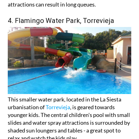
attractions can result in long queues.
4. Flamingo Water Park, Torrevieja
This smaller water park, located in the La Siesta
urbanisation of
Torrevieja
, is geared towards
younger kids. The central children's pool with small
slides and water spray attractions is surrounded by
shaded sun loungers and tables - a great spot to
relax and watch the kids play.