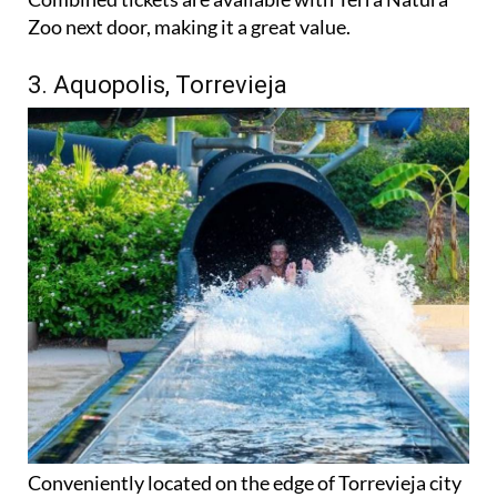
Zoo next door, making it a great value.
3. Aquopolis, Torrevieja
Conveniently located on the edge of Torrevieja city