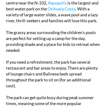
centre near the N-332,
Aquopolis
is the largest and
best water park on the
Orihuela Costa
. With a
variety of large water slides, a wave pool and a lazy
river, thrill-seekers and families will love this park.
The grassy areas surrounding the children's pools
are perfect for setting up a camp for the day,
providing shade and a place for kids to retreat when
needed.
If you need a refreshment, the park has several
restaurant and bar areas to enjoy. There are plenty
of lounge chairs and Balinese beds spread
throughout the park to sit on (for an additional
cost).
The park can get quite busy during peak summer
times, meaning some of the more popular