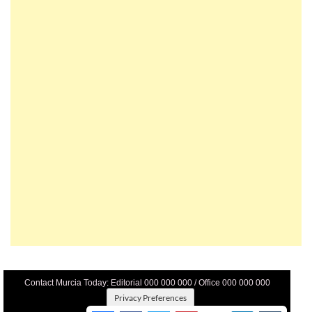
Contact Murcia Today: Editorial 000 000 000 / Office 000 000 000
Privacy Preferences