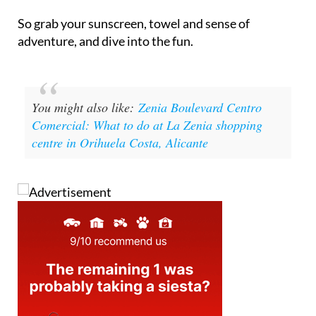
So grab your sunscreen, towel and sense of
adventure, and dive into the fun.
You might also like:
Zenia Boulevard Centro
Comercial: What to do at La Zenia shopping
centre in Orihuela Costa, Alicante