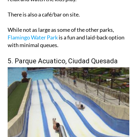
There is also a café/bar on site.
While not as large as some of the other parks,
Flamingo Water Park
is a fun and laid-back option
with minimal queues.
5. Parque Acuatico, Ciudad Quesada