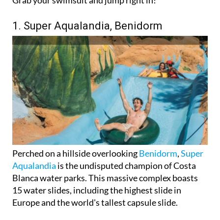
Grab your swimsuit and jump right in!
1. Super Aqualandia, Benidorm
Perched on a hillside overlooking
Benidorm
,
Super
Aqualandia
is the undisputed champion of Costa
Blanca water parks. This massive complex boasts
15 water slides, including the highest slide in
Europe and the world's tallest capsule slide.