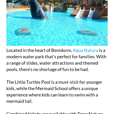
Located in the heart of Benidorm,
Aqua Natura
is a
modern water park that's perfect for families. With
a range of slides, water attractions and themed
pools, there's no shortage of fun to be had.
The Little Turtles Pool is a must-visit for younger
kids, while the Mermaid School offers a unique
experience where kids can learn to swim with a
mermaid tail.
Combined tickets are available with Terra Natura