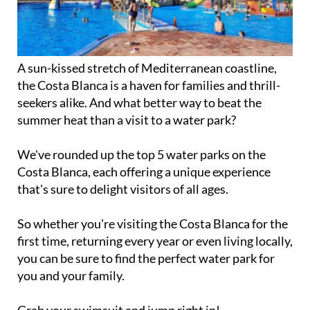
A sun-kissed stretch of Mediterranean coastline,
the Costa Blanca is a haven for families and thrill-
seekers alike. And what better way to beat the
summer heat than a visit to a water park?
We've rounded up the top 5 water parks on the
Costa Blanca, each offering a unique experience
that's sure to delight visitors of all ages.
So whether you're visiting the Costa Blanca for the
first time, returning every year or even living locally,
you can be sure to find the perfect water park for
you and your family.