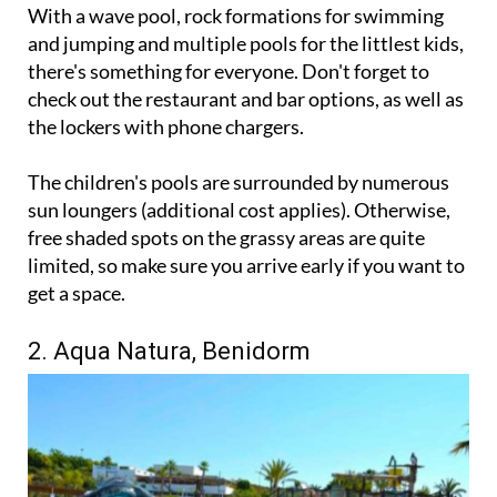
With a wave pool, rock formations for swimming
and jumping and multiple pools for the littlest kids,
there's something for everyone. Don't forget to
check out the restaurant and bar options, as well as
the lockers with phone chargers.
The children's pools are surrounded by numerous
sun loungers (additional cost applies). Otherwise,
free shaded spots on the grassy areas are quite
limited, so make sure you arrive early if you want to
get a space.
2. Aqua Natura, Benidorm