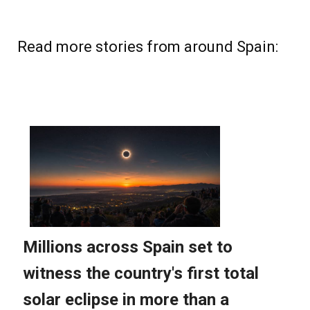
Read more stories from around Spain: