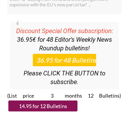
Discount Special Offer subscription:
36.95€ for 48
Editor’s Weekly News
Roundup
bulletins!
Please CLICK THE BUTTON to
subscribe.
(List price 3 months 12 Bulletins)