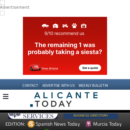
CONTACT
ADVERTISE WITH US
WEEKLY BULLETIN
Spanish News Today
Murcia Today
EDITION: