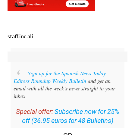
staff.inc.ali
Sign up for the Spanish News Today
Editors Roundup Weekly Bulletin
and get an
email with all the week’s news straight to your
inbox
Special offer:
Subscribe now for 25%
off (36.95 euros for 48 Bulletins)