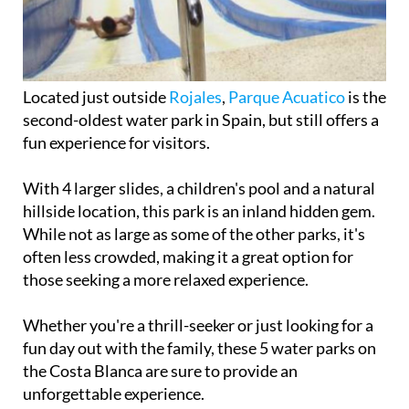
Located just outside
Rojales
,
Parque Acuatico
is the
second-oldest water park in Spain, but still offers a
fun experience for visitors.
With 4 larger slides, a children's pool and a natural
hillside location, this park is an inland hidden gem.
While not as large as some of the other parks, it's
often less crowded, making it a great option for
those seeking a more relaxed experience.
Whether you're a thrill-seeker or just looking for a
fun day out with the family, these 5 water parks on
the Costa Blanca are sure to provide an
unforgettable experience.